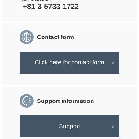
+81-3-5733-1722
Contact form
Click here for contact form
Support information
Support