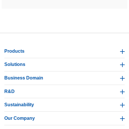
Products
Solutions
Business Domain
R&D
Sustainability
Our Company