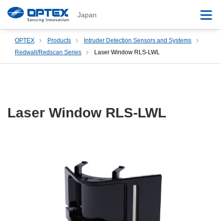
Japan
OPTEX
Products
Intruder Detection Sensors and Systems
Redwall/Redscan Series
Laser Window RLS-LWL
Laser Window RLS-LWL