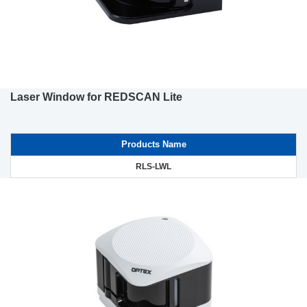
Laser Window for REDSCAN Lite
Products Name
RLS-LWL