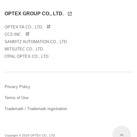
OPTEX GROUP CO., LTD.
OPTEX FA CO., LTD.
CCS INC.
SANRITZ AUTOMATION CO., LTD.
MITSUTEC CO., LTD.
O'PAL OPTEX CO., LTD.
Privacy Policy
Terms of Use
Trademark / Trademark registration
Copyright ©
2026 OPTEX CO., LTD.