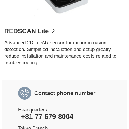
REDSCAN Lite
Advanced 2D LiDAR sensor for indoor intrusion
detection. Simplified installation and setup greatly
reduce installation and maintenance costs related to
troubleshooting.​
Contact phone number
Headquarters
+81-77-579-8004
Tokyo Branch