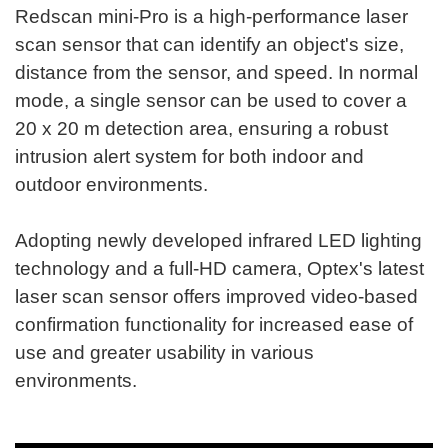
Redscan mini-Pro is a high-performance laser
scan sensor that can identify an object's size,
distance from the sensor, and speed. In normal
mode, a single sensor can be used to cover a
20 x 20 m detection area, ensuring a robust
intrusion alert system for both indoor and
outdoor environments.
Adopting newly developed infrared LED lighting
technology and a full-HD camera, Optex's latest
laser scan sensor offers improved video-based
confirmation functionality for increased ease of
use and greater usability in various
environments.