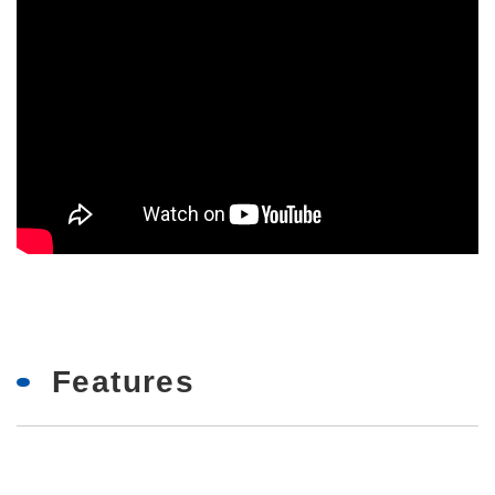
Features