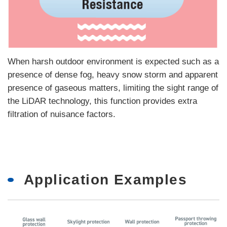
When harsh outdoor environment is expected such as a
presence of dense fog, heavy snow storm and apparent
presence of gaseous matters, limiting the sight range of
the LiDAR technology, this function provides extra
filtration of nuisance factors.
Application Examples