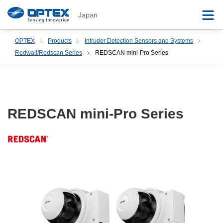
Japan
OPTEX
Products
Intruder Detection Sensors and Systems
Redwall/Redscan Series
REDSCAN mini-Pro Series
REDSCAN mini-Pro Series