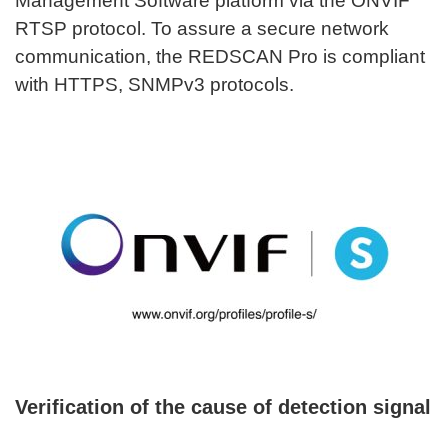
Management Software platform via the ONVIF
RTSP protocol. To assure a secure network
communication, the REDSCAN Pro is compliant
with HTTPS, SNMPv3 protocols.
Verification of the cause of detection signal