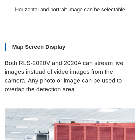
Horizontal and portrait image can be selectable
Map Screen Display
Both RLS-2020V and 2020A can stream live
images instead of video images from the
camera. Any photo or image can be used to
overlap the detection area.