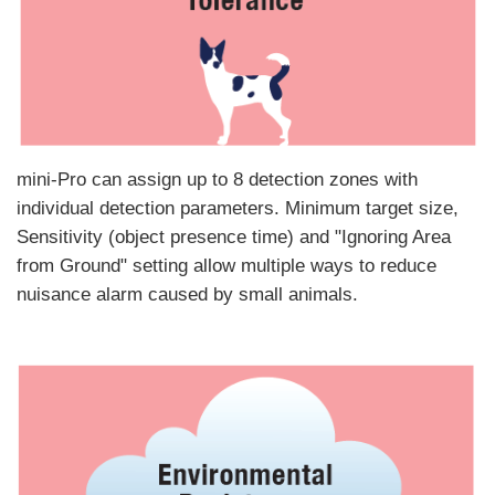
mini-Pro can assign up to 8 detection zones with
individual detection parameters. Minimum target size,
Sensitivity (object presence time) and "Ignoring Area
from Ground" setting allow multiple ways to reduce
nuisance alarm caused by small animals.