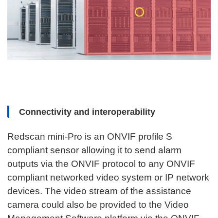
Connectivity and interoperability
Redscan mini-Pro is an ONVIF profile S
compliant sensor allowing it to send alarm
outputs via the ONVIF protocol to any ONVIF
compliant networked video system or IP network
devices. The video stream of the assistance
camera could also be provided to the Video