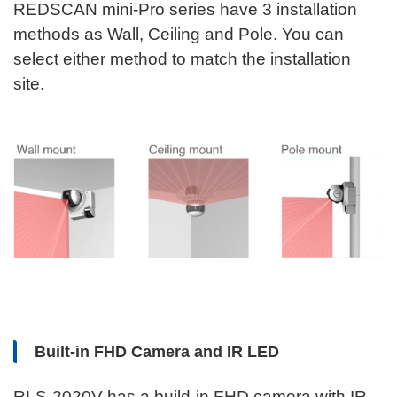
REDSCAN mini-Pro series have 3 installation
methods as Wall, Ceiling and Pole. You can
select either method to match the installation
site.
Built-in FHD Camera and IR LED
RLS-2020V has a build-in FHD camera with IR