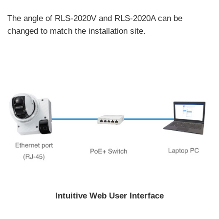
The angle of RLS-2020V and RLS-2020A can be
changed to match the installation site.
Intuitive Web User Interface