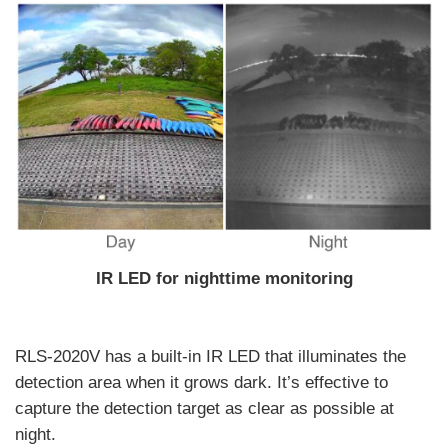
IR LED for nighttime monitoring
RLS-2020V has a built-in IR LED that illuminates the
detection area when it grows dark. It’s effective to
capture the detection target as clear as possible at
night.