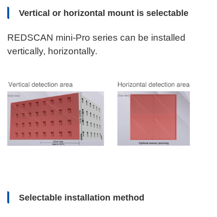
Vertical or horizontal mount is selectable
REDSCAN mini-Pro series can be installed
vertically, horizontally.
Selectable installation method