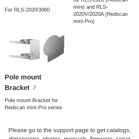
mini) and RLS-
For RLS-2020/3060
2020V/2020A (Redscan
mini-Pro)
Pole mount
Bracket
Pole mount Bracket for
Redscan mini-Pro series
Please go to the support page to get catalogs,
dimensions, photos, manuals, firmware, setup