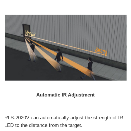
Automatic IR Adjustment
RLS-2020V can automatically adjust the strength of IR
LED to the distance from the target.