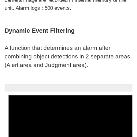
camera image are recorded in internal memory of the
unit. Alarm logs : 500 events.
Dynamic Event Filtering
A function that determines an alarm after
combining object detections in 2 separate areas
(Alert area and Judgment area).