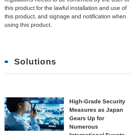
this product for the lawful installation and use of
this product, and signage and notification when
using this product.
Solutions
High-Grade Security
Measures as Japan
Gears Up for
Numerous