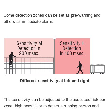
Some detection zones can be set as pre-warning and
others as immediate alarm.
Different sensitivity at left and right
The sensitivity can be adjusted to the assessed risk per
zone: high sensitivity to detect a running person and