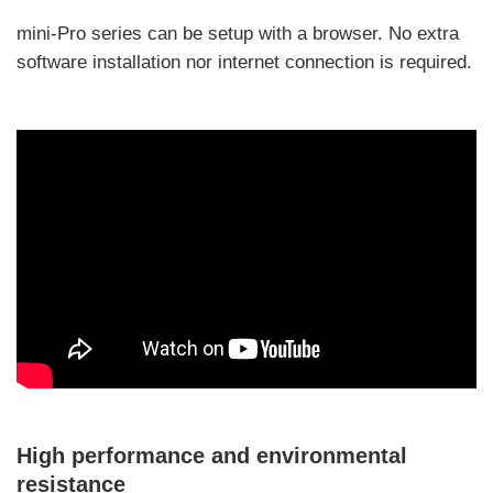
mini-Pro series can be setup with a browser. No extra
software installation nor internet connection is required.
High performance and environmental
resistance