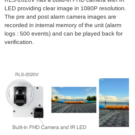
LED providing clear image in 1080P resolution.
The pre and post alarm camera images are
recorded in internal memory of the unit (alarm
logs : 500 events) and can be played back for
verification.