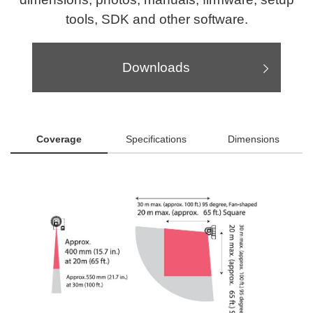
tools, SDK and other software.
Downloads
Coverage
Specifications
Dimensions