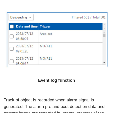
Event log function
Track of object is recorded when alarm signal is
generated. The alarm pre and post detection data and