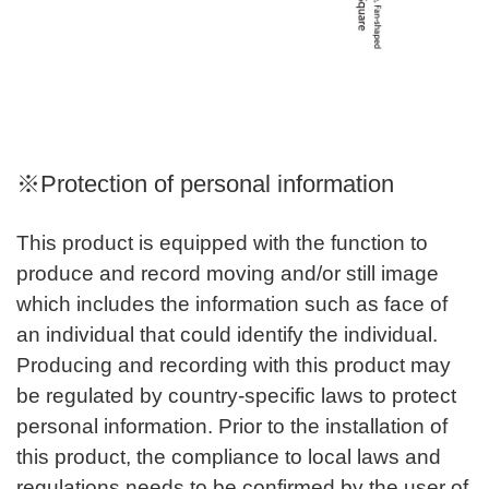
※Protection of personal information
This product is equipped with the function to
produce and record moving and/or still image
which includes the information such as face of
an individual that could identify the individual.
Producing and recording with this product may
be regulated by country-specific laws to protect
personal information. Prior to the installation of
this product, the compliance to local laws and
regulations needs to be confirmed by the user of