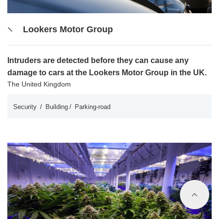
Lookers Motor Group
Intruders are detected before they can cause any
damage to cars at the Lookers Motor Group in the UK.
The United Kingdom
Security
Building
Parking-road