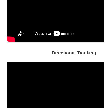
Directional Tracking