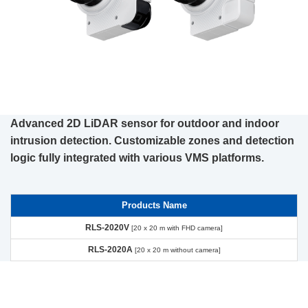
Advanced 2D LiDAR sensor for outdoor and indoor
intrusion detection. Customizable zones and detection
logic fully integrated with various VMS platforms.
Products Name
RLS-2020V
[20 x 20 m with FHD camera]
RLS-2020A
[20 x 20 m without camera]