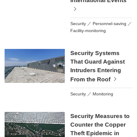
International Events
Security
Personnel-saving
Facility-monitoring
Security Systems
That Guard Against
Intruders Entering
From the Roof
Security
Monitoring
Security Measures to
Counter the Copper
Theft Epidemic in