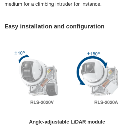
medium for a climbing intruder for instance.
Easy installation and configuration
Angle-adjustable LiDAR module