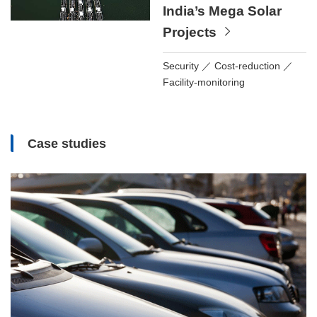
India’s Mega Solar
Projects
Security
Cost-reduction
Facility-monitoring
Case studies