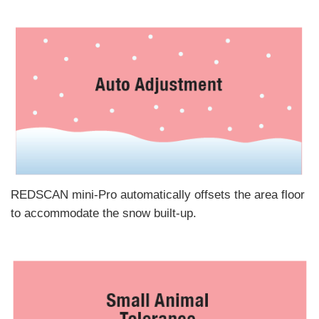
REDSCAN mini-Pro automatically offsets the area floor
to accommodate the snow built-up.