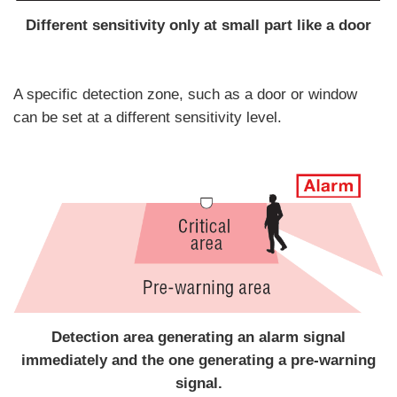
Different sensitivity only at small part like a door
A specific detection zone, such as a door or window
can be set at a different sensitivity level.
Detection area generating an alarm signal
immediately and the one generating a pre-warning
signal.