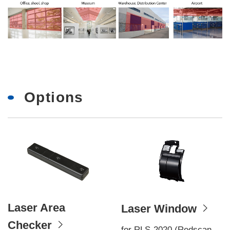
Options
Laser Area
Laser Window
Checker
for RLS-2020 (Redscan