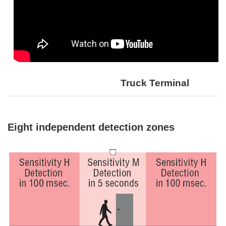
Truck Terminal
Eight independent detection zones