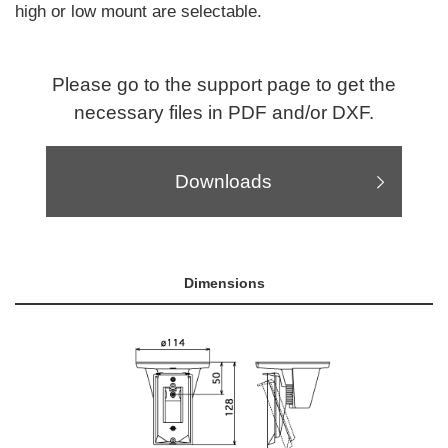
high or low mount are selectable.
Please go to the support page to get the
necessary files in PDF and/or DXF.
Downloads
Dimensions