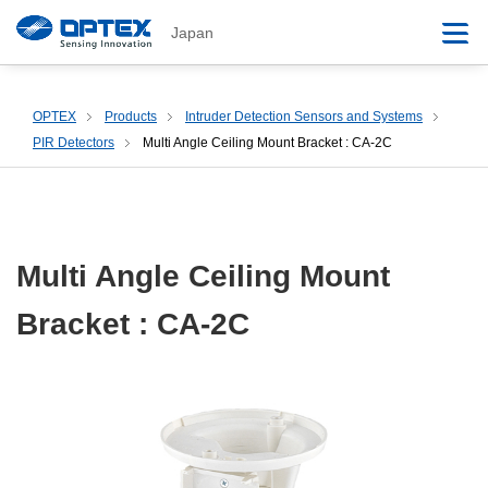
Japan
OPTEX
Products
Intruder Detection Sensors and Systems
PIR Detectors
Multi Angle Ceiling Mount Bracket : CA-2C
Multi Angle Ceiling Mount
Bracket : CA-2C