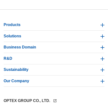
Products
Solutions
Business Domain
R&D
Sustainability
Our Company
OPTEX GROUP CO., LTD.