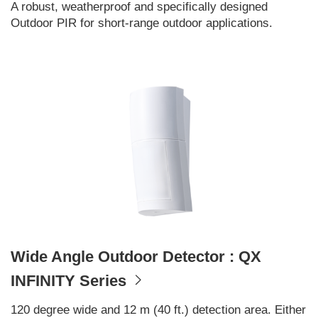
A robust, weatherproof and specifically designed
Outdoor PIR for short-range outdoor applications.
Wide Angle Outdoor Detector : QX
INFINITY Series
120 degree wide and 12 m (40 ft.) detection area. Either