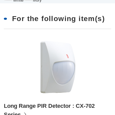
White
Ivory
For the following item(s)
Long Range PIR Detector : CX-702
Series