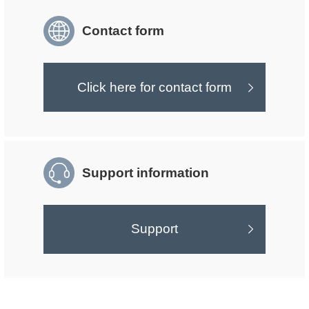
Contact form
Click here for contact form
Support information
Support