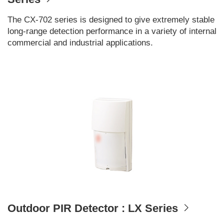
The CX-702 series is designed to give extremely stable
long-range detection performance in a variety of internal
commercial and industrial applications.
Outdoor PIR Detector : LX Series