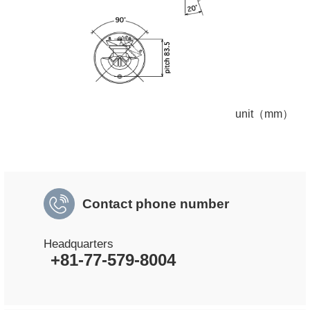
unit（mm）
Contact phone number
Headquarters
+81-77-579-8004