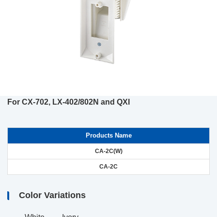
For CX-702, LX-402/802N and QXI
Products Name
CA-2C(W)
CA-2C
Color Variations