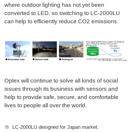
where outdoor lighting has not yet been
converted to LED, so switching to LC-2000LU
can help to efficiently reduce CO2 emissions.
Optex will continue to solve all kinds of social
issues through its business with sensors and
help to provide safe, secure, and comfortable
lives to people all over the world.
LC-2000LU designed for Japan market.