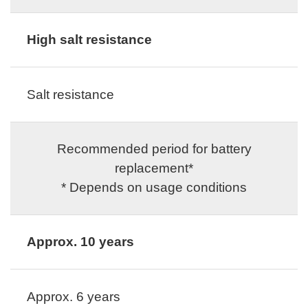
High salt resistance
Salt resistance
Recommended period for battery
replacement*
* Depends on usage conditions
Approx. 10 years
Approx. 6 years