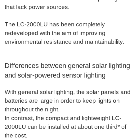
that lack power sources.
The LC-2000LU has been completely
redeveloped with the aim of improving
environmental resistance and maintainability.
Differences between general solar lighting
and solar-powered sensor lighting
With general solar lighting, the solar panels and
batteries are large in order to keep lights on
throughout the night.
In contrast, the compact and lightweight LC-
2000LU can be installed at about one third* of
the cost.