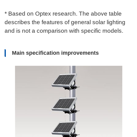
* Based on Optex research. The above table
describes the features of general solar lighting
and is not a comparison with specific models.
Main specification improvements