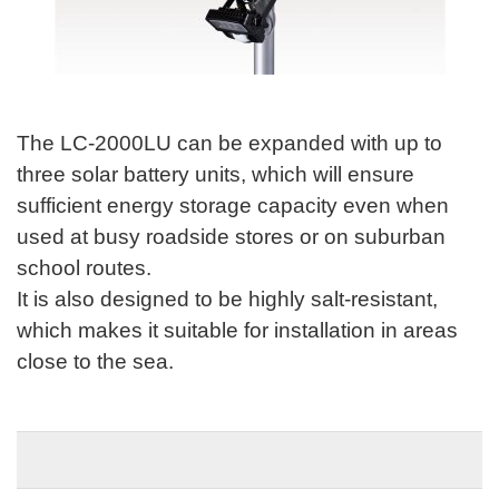
The LC-2000LU can be expanded with up to
three solar battery units, which will ensure
sufficient energy storage capacity even when
used at busy roadside stores or on suburban
school routes.
It is also designed to be highly salt-resistant,
which makes it suitable for installation in areas
close to the sea.