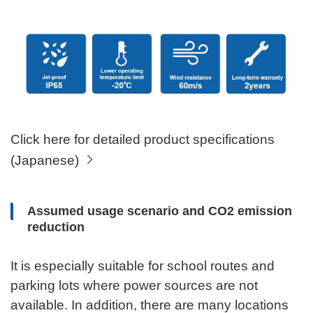
Click here for detailed product specifications
(Japanese)
Assumed usage scenario and CO2 emission
reduction
It is especially suitable for school routes and
parking lots where power sources are not
available. In addition, there are many locations