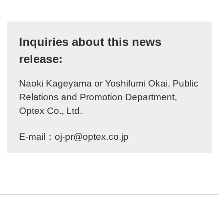
Inquiries about this news
release:
Naoki Kageyama or Yoshifumi Okai, Public
Relations and Promotion Department,
Optex Co., Ltd.
E-mail：
oj-pr@optex.co.jp