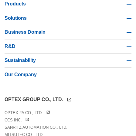
Products
Solutions
Business Domain
R&D
Sustainability
Our Company
OPTEX GROUP CO., LTD.
OPTEX FA CO., LTD.
CCS INC.
SANRITZ AUTOMATION CO., LTD.
MITSUTEC CO., LTD.