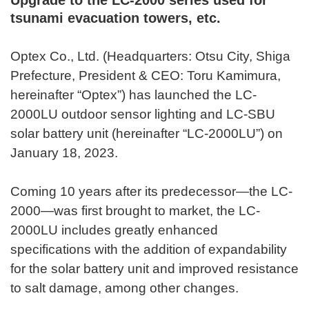
tsunami evacuation towers, etc.
Optex Co., Ltd. (Headquarters: Otsu City, Shiga
Prefecture, President & CEO: Toru Kamimura,
hereinafter “Optex”) has launched the LC-
2000LU outdoor sensor lighting and LC-SBU
solar battery unit (hereinafter “LC-2000LU”) on
January 18, 2023.
Coming 10 years after its predecessor—the LC-
2000—was first brought to market, the LC-
2000LU includes greatly enhanced
specifications with the addition of expandability
for the solar battery unit and improved resistance
to salt damage, among other changes.