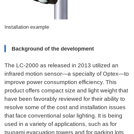
Installation example
Background of the development
The LC-2000 as released in 2013 utilized an
infrared motion sensor—a specialty of Optex—to
improve power consumption efficiency. This
product offers compact size and light weight that
have been favorably reviewed for their ability to
resolve some of the cost and installation issues
that face conventional solar lighting. It is being
used in a variety of applications, such as for
tsunami evacuation towers and for parking lots