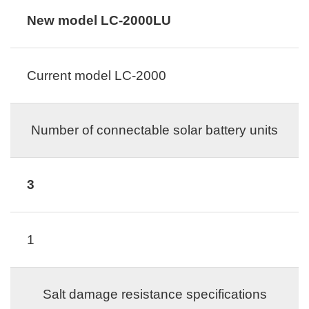
New model LC-2000LU
Current model LC-2000
Number of connectable solar battery units
3
1
Salt damage resistance specifications