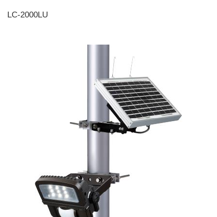
LC-2000LU