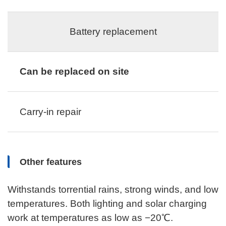
Battery replacement
Can be replaced on site
Carry-in repair
Other features
Withstands torrential rains, strong winds, and low
temperatures. Both lighting and solar charging
work at temperatures as low as −20℃.