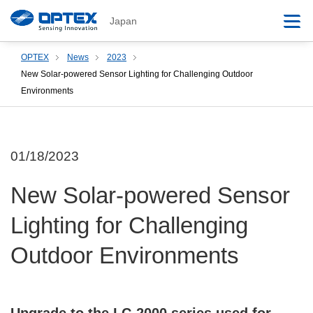
Japan
OPTEX
News
2023
New Solar-powered Sensor Lighting for Challenging Outdoor
Environments
01/18/2023
New Solar-powered Sensor
Lighting for Challenging
Outdoor Environments
Upgrade to the LC-2000 series used for